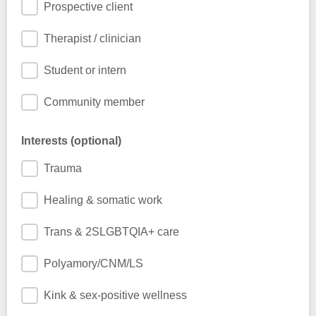
Prospective client
Therapist / clinician
Student or intern
Community member
Interests (optional)
Trauma
Healing & somatic work
Trans & 2SLGBTQIA+ care
Polyamory/CNM/LS
Kink & sex-positive wellness