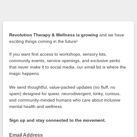
Revolution Therapy & Wellness is growing
and we have
exciting things coming in the future!
If you want first access to workshops, sensory kits,
community events, service openings, and exclusive perks
that never make it to social media, our email list is where the
magic happens.
We send thoughtful, value-packed updates (no fluff, no
spam) designed for queer, neurodivergent, kinky, curious,
and community-minded humans who care about inclusive
mental health and wellness.
Sign up and stay connected to the movement.
Email Address