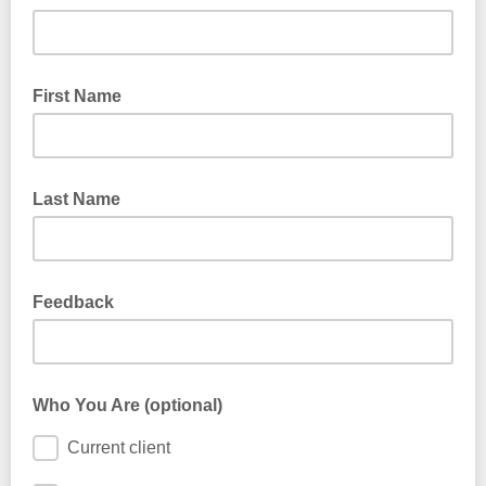
First Name
Last Name
Feedback
Looking for a certain service, practitioner, group, offering, or
favourite snack? Share what you would like to see from
Who You Are (optional)
Revolution in 2026!
Current client