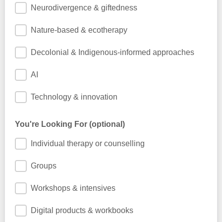
Neurodivergence & giftedness
Nature-based & ecotherapy
Decolonial & Indigenous-informed approaches
AI
Technology & innovation
You're Looking For (optional)
Individual therapy or counselling
Groups
Workshops & intensives
Digital products & workbooks